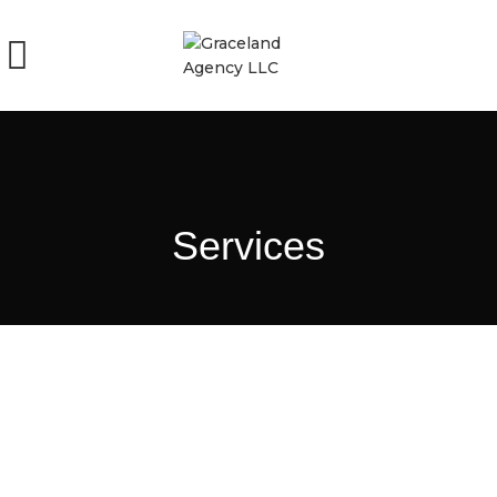
Services
Non-Medical Home Care